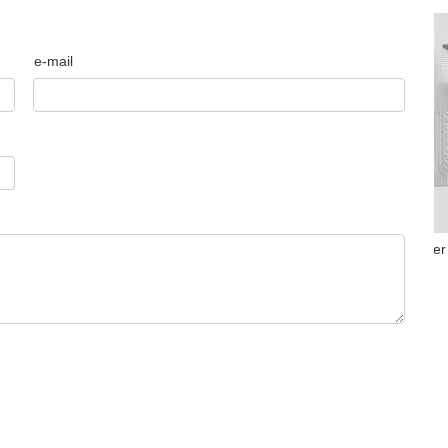
e-mail
drop shoulder c
Merino wool jumper