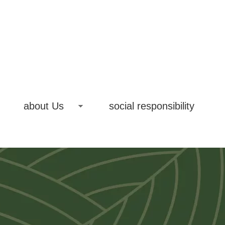
about Us
social responsibility