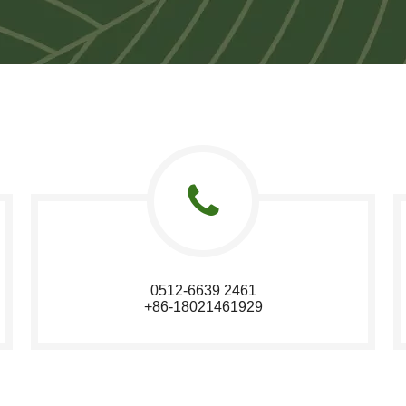
0512-6639 2461
+86-18021461929