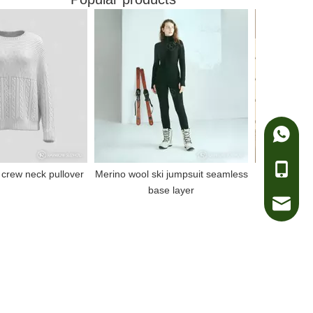
Whatsa
Telepho
rew neck pullover
Merino wool ski jumpsuit seamless
100% merino w
base layer
e-mail