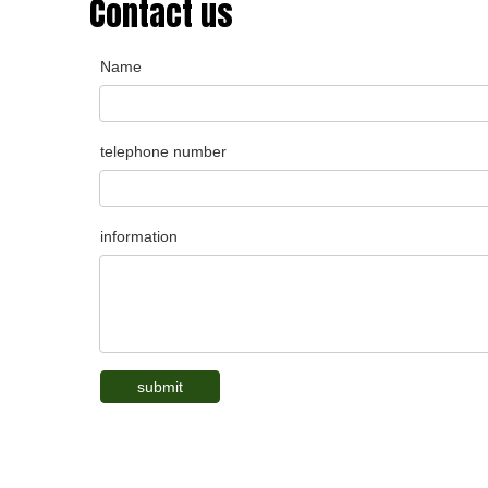
Contact us
Name
telephone number
information
submit