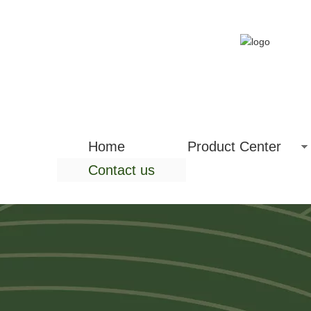
Home
Product Center
Contact us