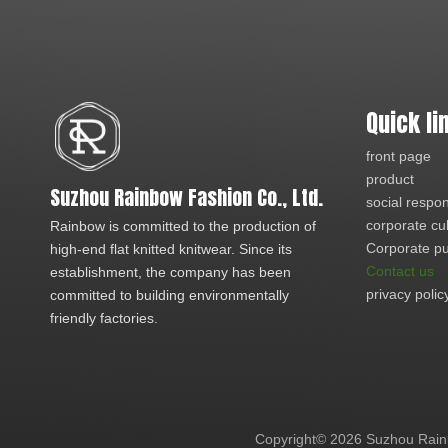
Quick li
front page
product
Suzhou Rainbow Fashion Co., Ltd.
social respons
corporate cu
Rainbow is committed to the production of
Corporate pu
high-end flat knitted knitwear. Since its
Contact us
establishment, the company has been
privacy polic
committed to building environmentally
friendly factories.
Copyright©
2026
Suzhou Rainb