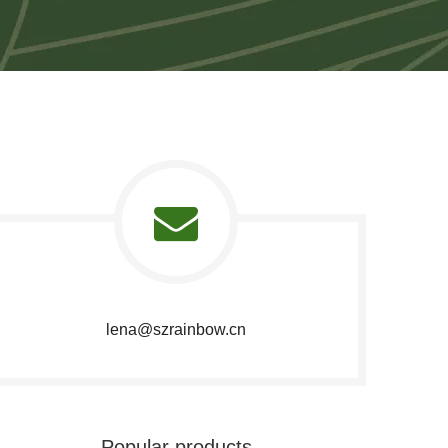
lena@szrainbow.cn​​​​​​​
Popular products