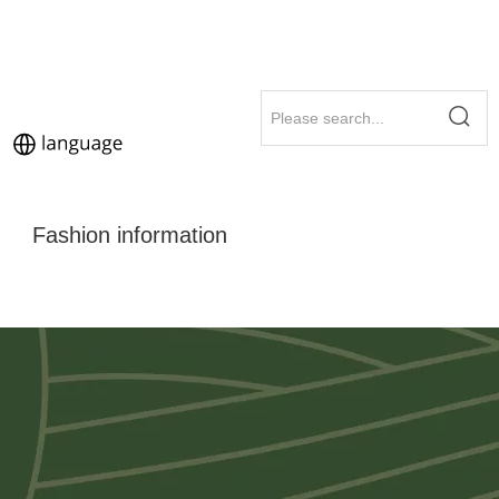
Fashion information