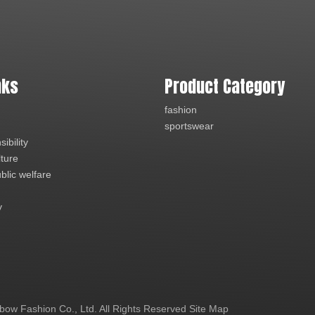
nks
Product Category
fashion
sportswear
ibility
lture
blic welfare
y
ow Fashion Co., Ltd. All Rights Reserved
Site Map