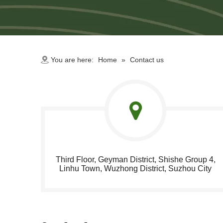
You are here:
Home
»
Contact us
Third Floor, Geyman District, Shishe Group 4,
Linhu Town, Wuzhong District, Suzhou City​​​​​​