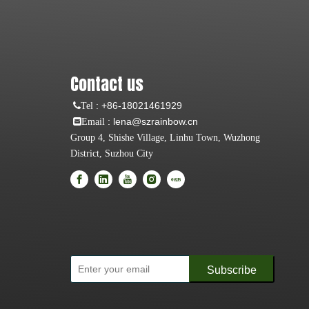
Contact us
:
+86-18021461929
Tel
: lena@szrainbow.cn
Email
Group 4, Shishe Village, Linhu Town, Wuzhong
District, Suzhou City
Subscribe