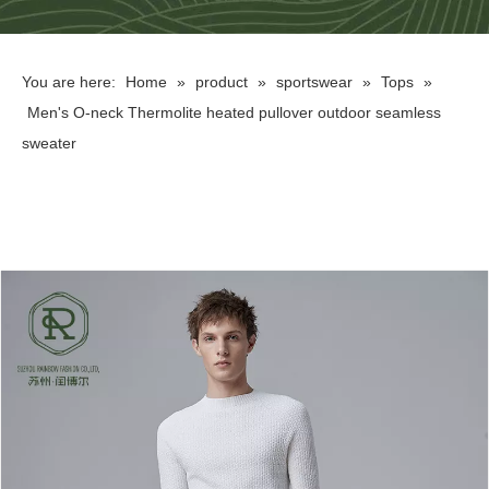
You are here:
Home
»
product
»
sportswear
»
Tops
»
Men's O-neck Thermolite heated pullover outdoor seamless
sweater