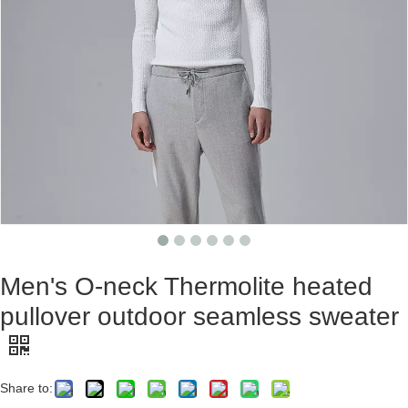
Men's O-neck Thermolite heated
pullover outdoor seamless sweater
Share to: