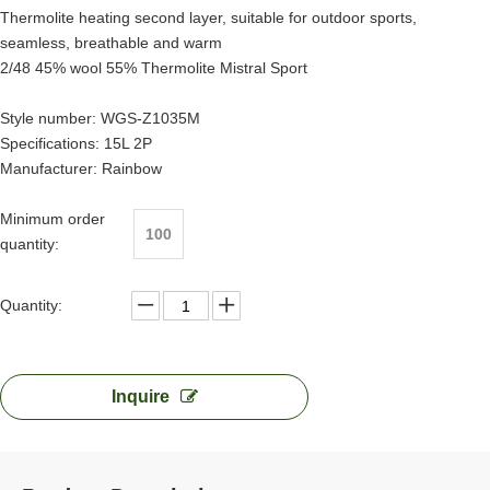
Thermolite heating second layer, suitable for outdoor sports,
seamless, breathable and warm
2/48 45% wool 55% Thermolite Mistral Sport
Style number: WGS-Z1035M
Specifications: 15L 2P
Manufacturer: Rainbow
Minimum order
100
quantity:
Quantity:
Inquire