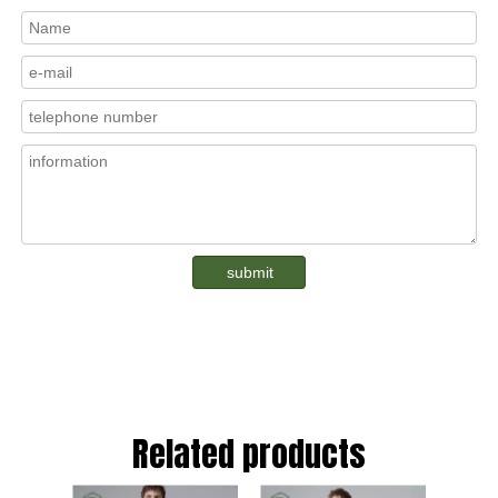
submit
Related products