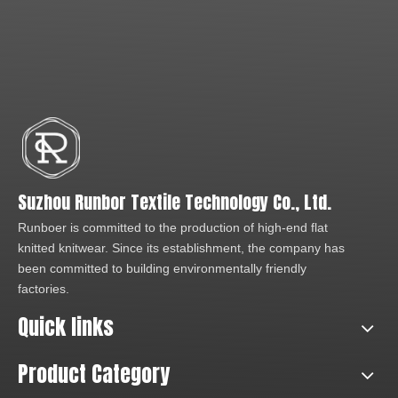
Suzhou Runbor Textile Technology Co., Ltd.
Runboer is committed to the production of high-end flat
knitted knitwear. Since its establishment, the company has
been committed to building environmentally friendly
factories.
Quick links
Product Category