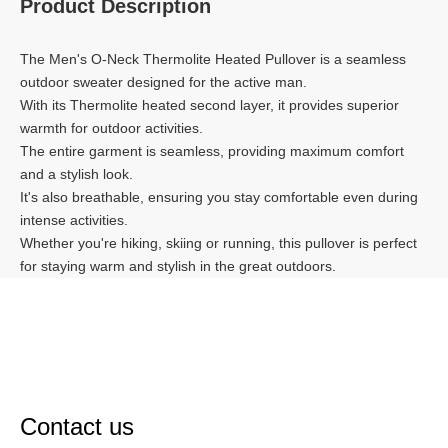
Product Description
The Men's O-Neck Thermolite Heated Pullover is a seamless
outdoor sweater designed for the active man.
With its Thermolite heated second layer, it provides superior
warmth for outdoor activities.
The entire garment is seamless, providing maximum comfort
and a stylish look.
It's also breathable, ensuring you stay comfortable even during
intense activities.
Whether you're hiking, skiing or running, this pullover is perfect
for staying warm and stylish in the great outdoors.
Contact us