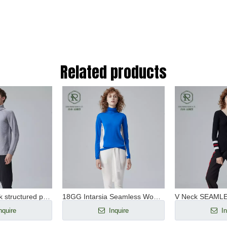
Related products
Men's turtleneck structured pullover RWS WOOL SEAMLESS
18GG Intarsia Seamless Women's Turtleneck Pullover RWS Wool
nquire
Inquire
In