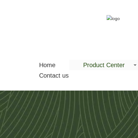
Home
Product Center
Contact us