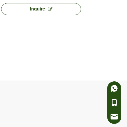
Inquire
Whatsa
Telepho
e-mail