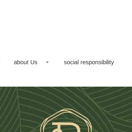
about Us
social responsibility