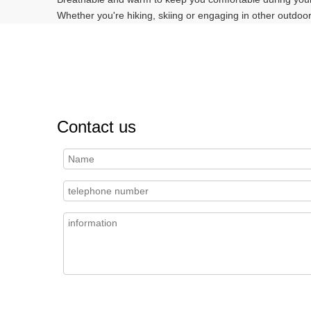
Whether you're hiking, skiing or engaging in other outdoor
Contact us