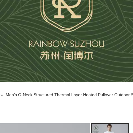
»
Men's O-Neck Structured Thermal Layer Heated Pullover Outdoor