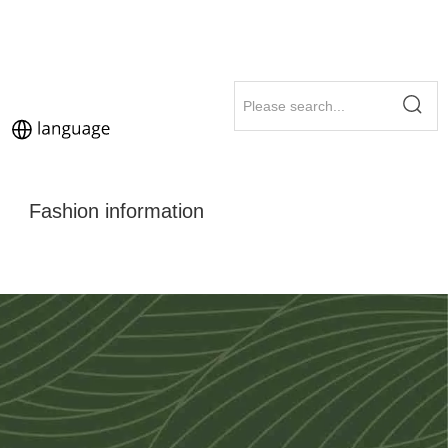
Fashion information