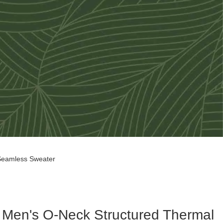
 Seamless Sweater
Men's O-Neck Structured Thermal