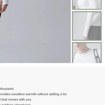
nthusiasts.
 provides excellent warmth without adding a lot.
it that moves with you.
ur outdoor adventures.