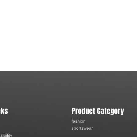
nks
Product Category
fashion
sportswear
ibility