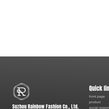
Quick li
front page
product
Suzhou Rainbow Fashion Co., Ltd.
social respons