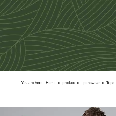
You are here:
Home
»
product
»
sportswear
»
Tops