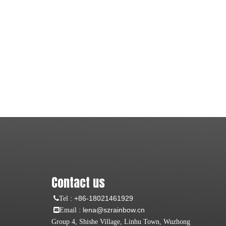
Contact us
:
+86-18021461929
Tel
: lena@szrainbow.cn
Email
Group 4, Shishe Village, Linhu Town, Wuzhong