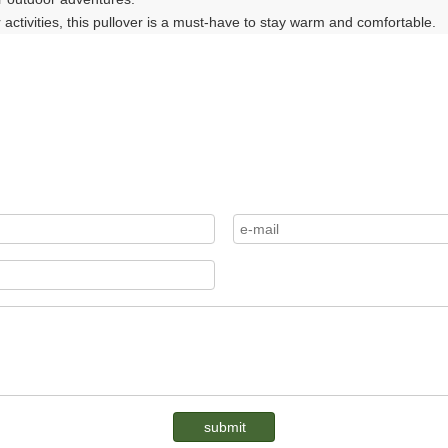
 activities, this pullover is a must-have to stay warm and comfortable.
submit