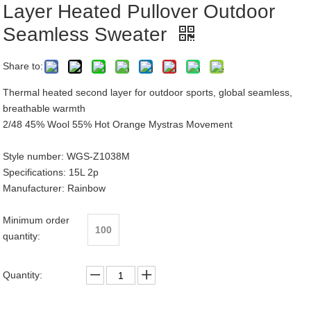
Layer Heated Pullover Outdoor
Seamless Sweater
Share to:
Thermal heated second layer for outdoor sports, global seamless,
breathable warmth
2/48 45% Wool 55% Hot Orange Mystras Movement
Style number: WGS-Z1038M
Specifications: 15L 2p
Manufacturer: Rainbow
Minimum order
100
quantity:
Quantity: