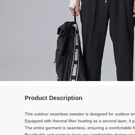
Product Description
This outdoor seamless sweater is designed for outdoor e
Equipped with thermal filter heating as a second layer, it
The entire garment is seamless, ensuring a comfortable f
Breathable and warm to keep you comfortable during yo