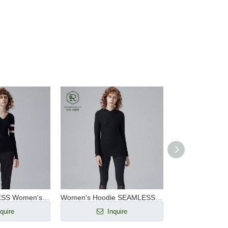
V Neck SEAMLESS Women's Ribbed Pullover RWS Wool
Women's Hoodie SEAMLESS Thermolit Heated Outdoor Sweater
quire
Inquire
Inq