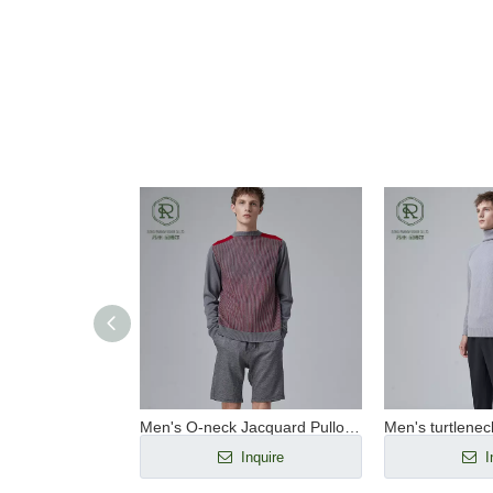
Men's O-neck pullover RWS wool seamless sportswear
Men's O-neck Jacquard Pullover RWS Wool Seamless Sportswear
nquire
Inquire
I