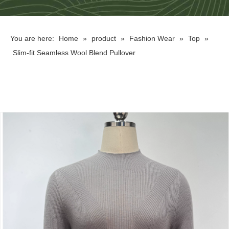
You are here:
Home
»
product
»
Fashion Wear
»
Top
»
Slim-fit Seamless Wool Blend Pullover