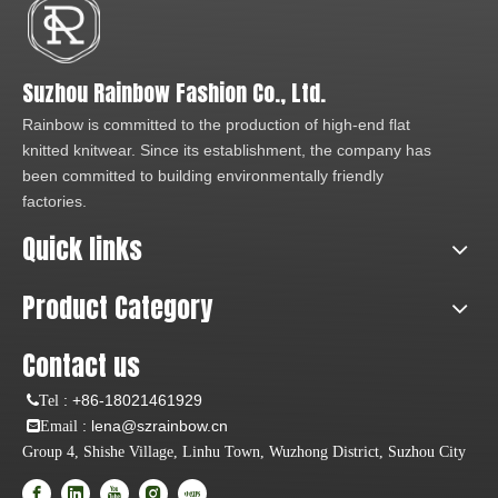
Suzhou Rainbow Fashion Co., Ltd.
Rainbow is committed to the production of high-end flat
knitted knitwear. Since its establishment, the company has
been committed to building environmentally friendly
factories.
Quick links
Product Category
Contact us
:
+86-18021461929
Tel
: lena@szrainbow.cn
Email
Group 4, Shishe Village, Linhu Town, Wuzhong District, Suzhou City