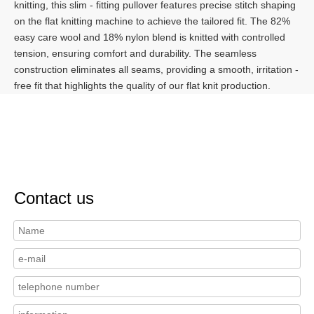
knitting, this slim - fitting pullover features precise stitch shaping
on the flat knitting machine to achieve the tailored fit. The 82%
easy care wool and 18% nylon blend is knitted with controlled
tension, ensuring comfort and durability. The seamless
construction eliminates all seams, providing a smooth, irritation -
free fit that highlights the quality of our flat knit production.
Contact us