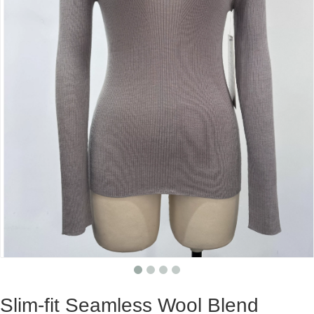
Slim-fit Seamless Wool Blend