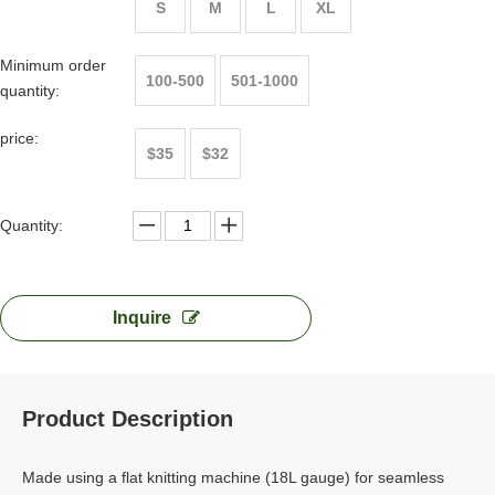
S
M
L
XL
Minimum order
100-500
501-1000
quantity:
price:
$35
$32
Quantity:
Inquire
Product Description
Made using a flat knitting machine (18L gauge) for seamless