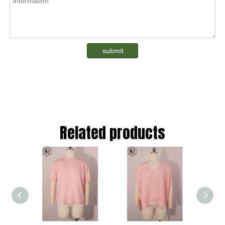
submit
Related products