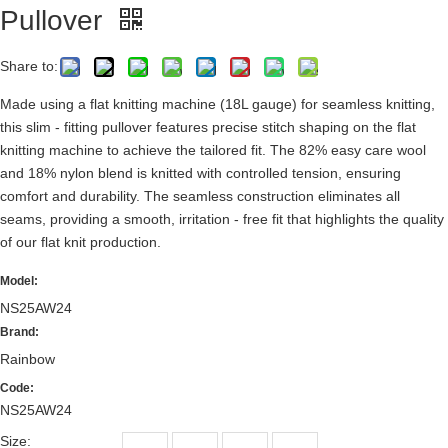
Pullover
Share to:
Made using a flat knitting machine (18L gauge) for seamless knitting,
this slim - fitting pullover features precise stitch shaping on the flat
knitting machine to achieve the tailored fit. The 82% easy care wool
and 18% nylon blend is knitted with controlled tension, ensuring
comfort and durability. The seamless construction eliminates all
seams, providing a smooth, irritation - free fit that highlights the quality
of our flat knit production.
Model:
NS25AW24
Brand:
Rainbow
Code:
NS25AW24
Size: