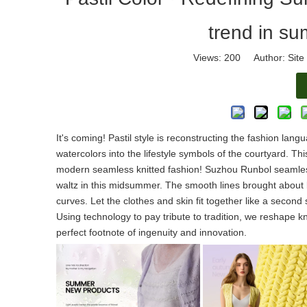
trend in su
Views:
200
Author: Site 
It's coming! Pastil style is reconstructing the fashion langu
watercolors into the lifestyle symbols of the courtyard. T
modern seamless knitted fashion! Suzhou Runbol seamless k
waltz in this midsummer. The smooth lines brought about b
curves. Let the clothes and skin fit together like a secon
Using technology to pay tribute to tradition, we reshape k
perfect footnote of ingenuity and innovation.