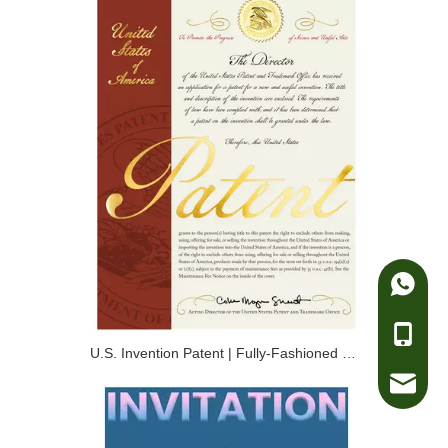
Whatsa
Telepho
U.S. Invention Patent | Fully-Fashioned Compression Ski Suit Knitted by Four-Needle Bed
e-mail