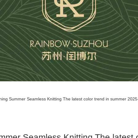
ining Summer Seamless Knitting The latest color trend in summer 2025--
ummer Seamless Knitting The latest 