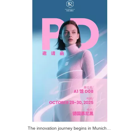
The innovation journey begins in Munich! RAINBOW invites you to attend the (PD) event!