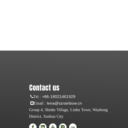
Contact us
:
+86-18021461929
Tel
: lena@szrainbow.cn
Email
Group 4, Shishe Village, Linhu Town, Wuzhong
District, Suzhou City