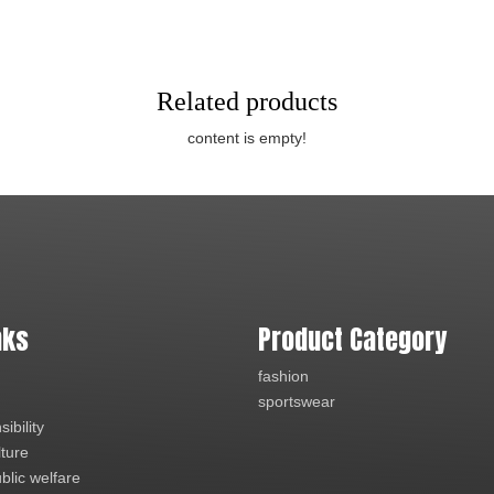
Related products
content is empty!
nks
Product Category
fashion
sportswear
ibility
lture
blic welfare