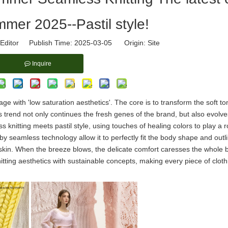
mmer 2025--Pastil style!
Editor Publish Time: 2025-03-05 Origin:
Site
Inquire
age with 'low saturation aesthetics'. The core is to transform the soft to
his trend not only continues the fresh genes of the brand, but also evolv
nitting meets pastil style, using touches of healing colors to play a 
y seamless technology allow it to perfectly fit the body shape and outl
d skin. When the breeze blows, the delicate comfort caresses the whole 
nitting aesthetics with sustainable concepts, making every piece of cloth