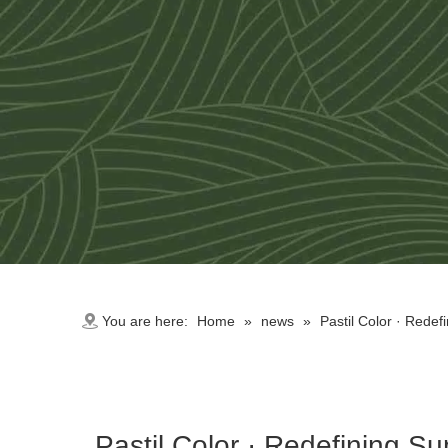
You are here:
Home
»
news
»
Pastil Color · Redef
Pastil Color · Redefining S