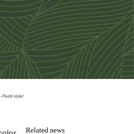
Pastil style!
Related news
color