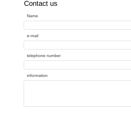
Contact us
Name
e-mail
telephone number
information