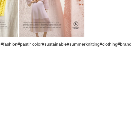
ashion#pastir color#sustainable#summerknitting#clothing#brand