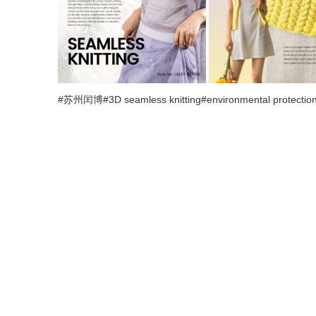
#苏州闰博#3D seamless knitting#environmental protection#f