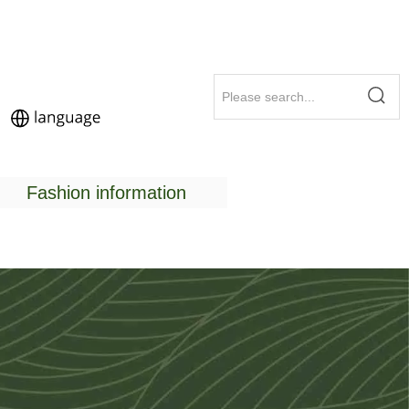
Fashion information