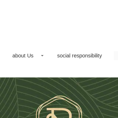
about Us
social responsibility