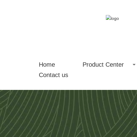
Home
Product Center
Contact us