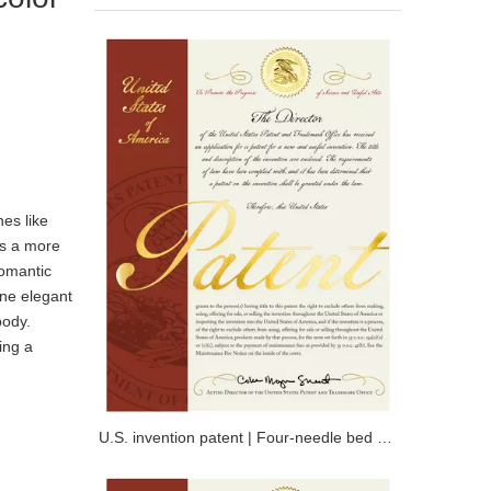
nes like
es a more
romantic
ine elegant
body.
ing a
U.S. invention patent | Four-needle bed knitted full compression ski suit