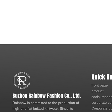
Quick li
front page
product
Suzhou Rainbow Fashion Co., Ltd.
social respons
corporate cu
Rainbow is committed to the production of
Corporate pu
high-end flat knitted knitwear. Since its