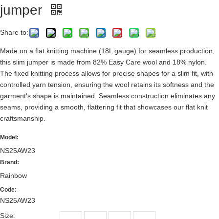
jumper
Share to:
Made on a flat knitting machine (18L gauge) for seamless production,
this slim jumper is made from 82% Easy Care wool and 18% nylon.
The fixed knitting process allows for precise shapes for a slim fit, with
controlled yarn tension, ensuring the wool retains its softness and the
garment's shape is maintained. Seamless construction eliminates any
seams, providing a smooth, flattering fit that showcases our flat knit
craftsmanship.
Model:
NS25AW23
Brand:
Rainbow
Code:
NS25AW23
Size: