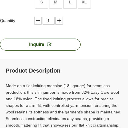
S
M
L
XL
Quantity:
Inquire
Product Description
Made on a flat knitting machine (18L gauge) for seamless
production, this slim jumper is made from 82% Easy Care wool
and 18% nylon. The fixed knitting process allows for precise
shapes for a slim fit, with controlled yarn tension, ensuring the
wool retains its softness and the garment's shape is maintained.
Seamless construction eliminates any seams, providing a
smooth, flattering fit that showcases our flat knit craftsmanship.