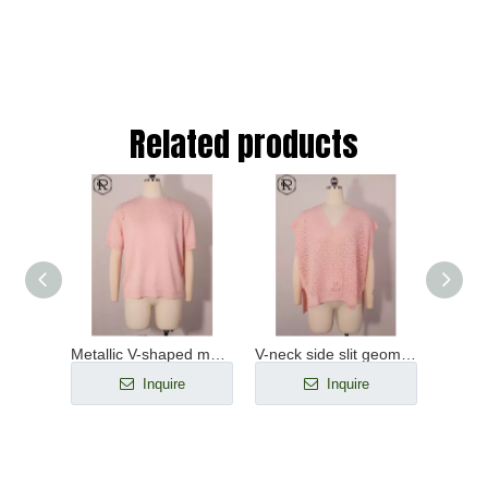
Related products
Beaded keyhole ribbed-knit long-sleeved top
Metallic V-shaped mesh yoke short-sleeved knitted top
V-neck side slit geometric pointelle knit top
e
Inquire
Inquire