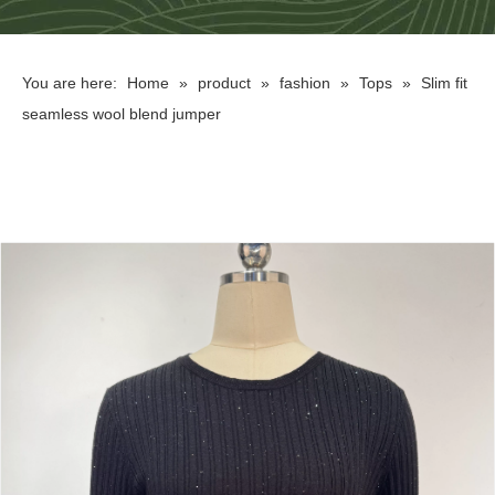
You are here:
Home
»
product
»
fashion
»
Tops
»
Slim fit
seamless wool blend jumper