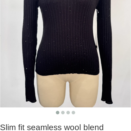
Slim fit seamless wool blend