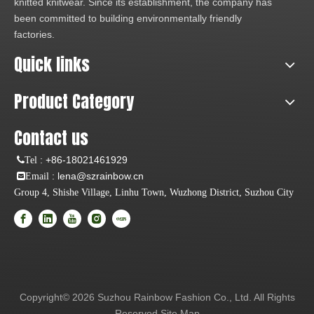
knitted knitwear. Since its establishment, the company has
been committed to building environmentally friendly
factories.
Quick links
Product Category
Contact us
:
+86-18021461929
Tel
: lena@szrainbow.cn
Email
Group 4, Shishe Village, Linhu Town, Wuzhong District, Suzhou City
Copyright©
2026
Suzhou Rainbow Fashion Co., Ltd. All Rights
Reserved
Site Map