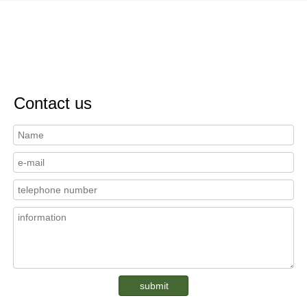
Contact us
submit