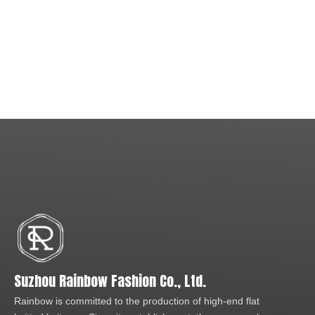
Suzhou Rainbow Fashion Co., Ltd.
Rainbow is committed to the production of high-end flat